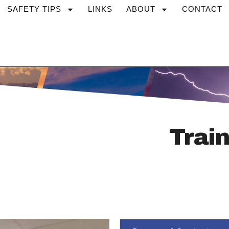
SAFETY TIPS
LINKS
ABOUT
CONTACT
Train