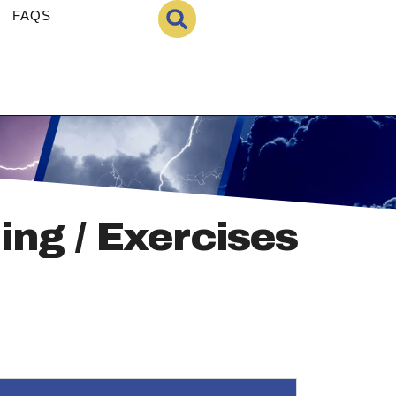
FAQS
ing / Exercises