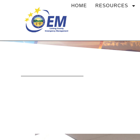
Skip
HOME
RESOURCES
to
content