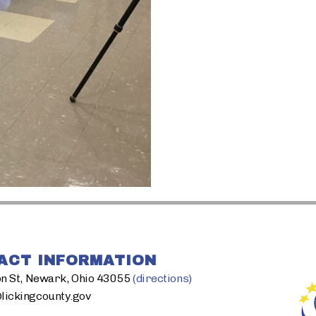
ACT INFORMATION
n St, Newark, Ohio 43055
(directions)
ickingcounty.gov