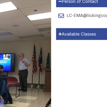
Person of Contact
LC-EMA@lickingcou
Available Classes