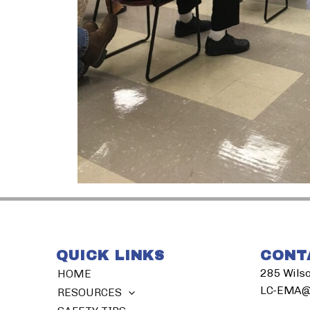
QUICK LINKS
CONT
285 Wilso
HOME
LC-EMA@l
RESOURCES