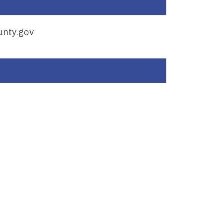
nty.gov